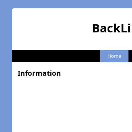
BackLi
Home
Information